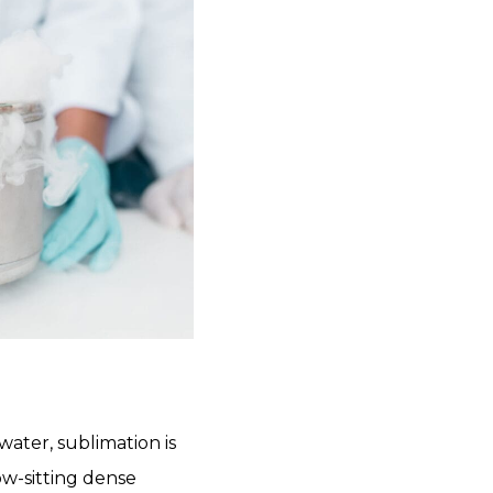
water, sublimation is
ow-sitting dense