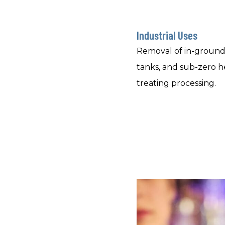
Industrial Uses
Removal of in-ground
tanks, and sub-zero h
treating processing.