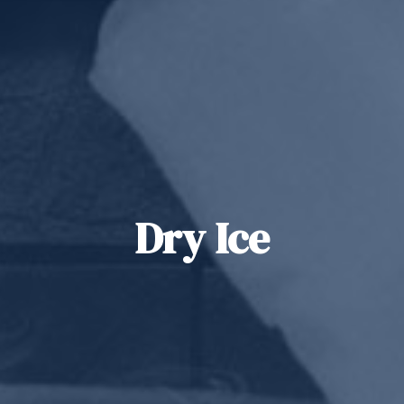
Dry Ice