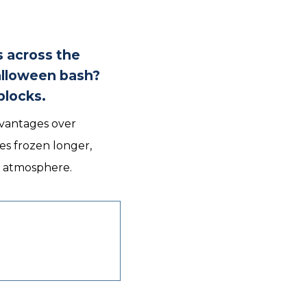
s across the
alloween bash?
blocks.
advantages over
es frozen longer,
he atmosphere.