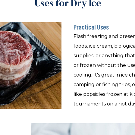
Uses for Dry Ice
Practical Uses
Flash freezing and prese
foods, ice cream, biologic
supplies, or anything tha
or frozen without the us
cooling. It's great in ice
camping or fishing trips, 
like popsicles frozen at ki
tournaments on a hot day