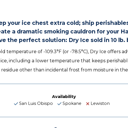
p your ice chest extra cold; ship perishable
reate a dramatic smoking cauldron for your H
e the perfect solution: Dry Ice sold in 10 lb. 
ld temperature of -109.3°F (or -78.5°C), Dry Ice offers 
r ice, including a lower temperature that keeps perishabl
 residue other than incidental frost from moisture in t
Availability
San Luis Obispo
Spokane
Lewiston