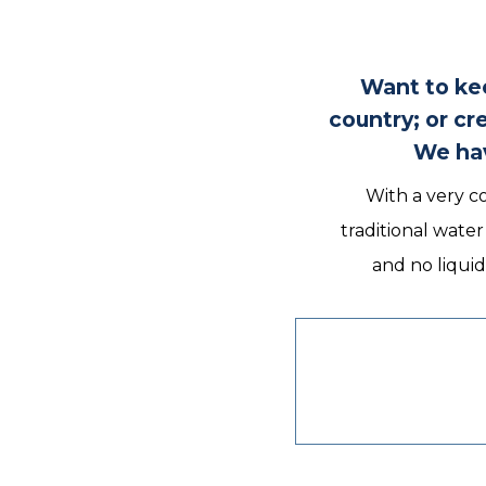
Want to kee
country; or c
We hav
With a very co
traditional wate
and no liquid