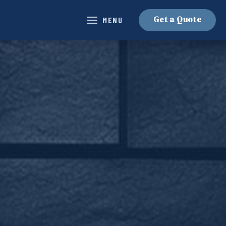
Get a Quote
MENU