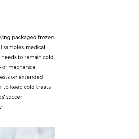
rving packaged frozen
al samples, medical
t needs to remain cold
e of mechanical
 chests on extended
or to keep cold treats
ds' soccer
.