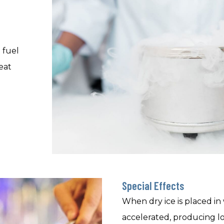
 fuel
eat
Special Effects
When dry ice is placed in 
accelerated, producing l