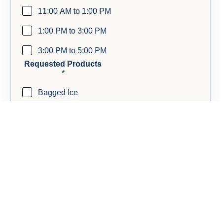
11:00 AM to 1:00 PM
1:00 PM to 3:00 PM
3:00 PM to 5:00 PM
Requested Products
*
Bagged Ice
Block Ice
Dry Ice
Anything else we should know?