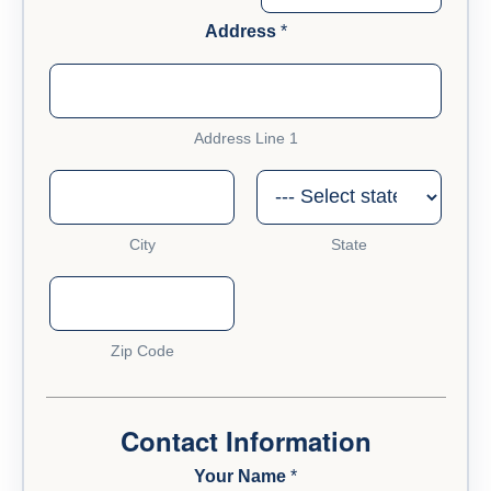
Address
*
Address Line 1
City
State
Zip Code
a
b
o
Contact Information
u
t
Your Name
*
A