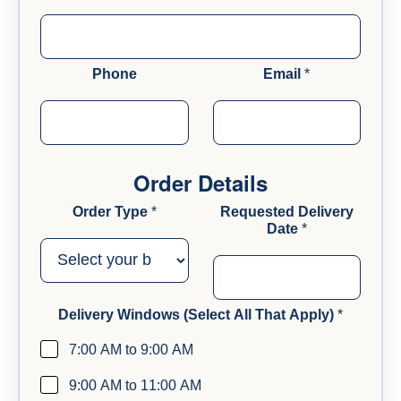
d
d
r
e
Phone
Email
*
s
s
#
Order Details
Order Type
*
Requested Delivery
Date
*
Delivery Windows (Select All That Apply)
*
7:00 AM to 9:00 AM
9:00 AM to 11:00 AM