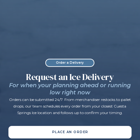
Order a Delivery
Request an Ice Delivery
For when your planning ahead or running
low right now
Orders can be submitted 24/7. From merchandiser restocks to pallet
drops, our team schedules every order from your closest Cuesta
Springs Ice location and follows up to confirm your timing.
PLACE AN ORDER