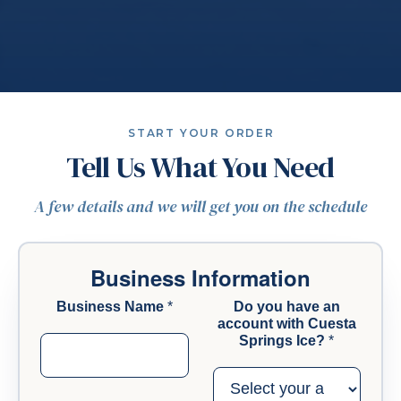
START YOUR ORDER
Tell Us What You Need
A few details and we will get you on the schedule
Business Information
Business Name
*
Do you have an
account with Cuesta
Springs Ice?
*