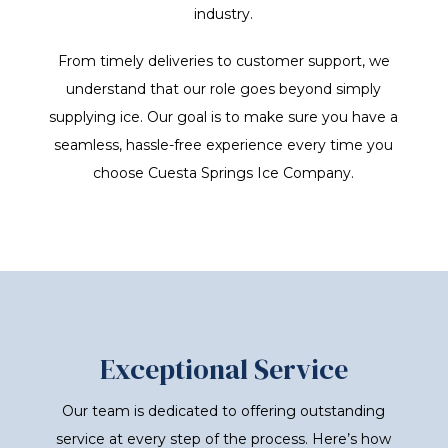
industry.
From timely deliveries to customer support, we
understand that our role goes beyond simply
supplying ice. Our goal is to make sure you have a
seamless, hassle-free experience every time you
choose Cuesta Springs Ice Company.
Exceptional Service
Our team is dedicated to offering outstanding
service at every step of the process. Here’s how