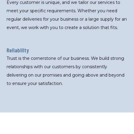
Every customer is unique, and we tailor our services to
meet your specific requirements. Whether you need
regular deliveries for your business or a large supply for an
event, we work with you to create a solution that fits.
Reliability
Trust is the cornerstone of our business. We build strong
relationships with our customers by consistently
delivering on our promises and going above and beyond
to ensure your satisfaction.