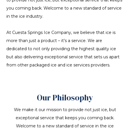
to provide not just ice, but exceptional service that keeps
you coming back. Welcome to a new standard of service
in the ice industry.
At Cuesta Springs Ice Company, we believe that ice is
more than just a product – it’s a service. We are
dedicated to not only providing the highest quality ice
but also delivering exceptional service that sets us apart
from other packaged ice and ice services providers.
Our Philosophy
We make it our mission to provide not just ice, but
exceptional service that keeps you coming back.
Welcome to a new standard of service in the ice