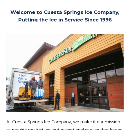
Welcome to Cuesta Springs Ice Company,
Putting the Ice in Serv
ice
Since 1996
At Cuesta Springs Ice Company, we make it our mission