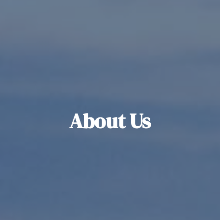
About Us