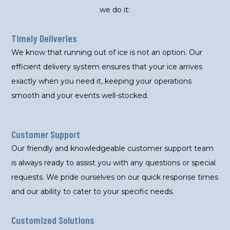
we do it:
Timely Deliveries
We know that running out of ice is not an option. Our
efficient delivery system ensures that your ice arrives
exactly when you need it, keeping your operations
smooth and your events well-stocked.
Customer Support
Our friendly and knowledgeable customer support team
is always ready to assist you with any questions or special
requests. We pride ourselves on our quick response times
and our ability to cater to your specific needs.
Customized Solutions