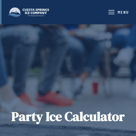
MENU
Party Ice Calculator