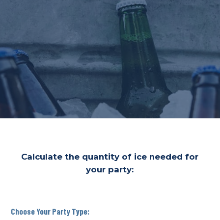
Calculate the quantity of ice needed for
your party:
Choose Your Party Type: