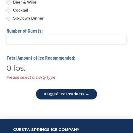
Beer & Wine
Cocktail
Sit-Down Dinner
Number of Guests:
Total Amount of Ice Recommended:
0
lbs.
Please select a party type
Bagged Ice Products →
CUESTA SPRINGS ICE COMPANY