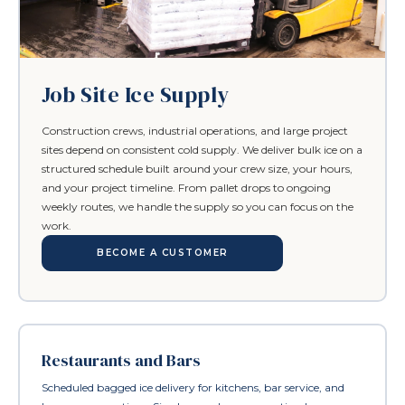
Job Site Ice Supply
Construction crews, industrial operations, and large project
sites depend on consistent cold supply. We deliver bulk ice on a
structured schedule built around your crew size, your hours,
and your project timeline. From pallet drops to ongoing
weekly routes, we handle the supply so you can focus on the
work.
BECOME A CUSTOMER
Restaurants and Bars
Scheduled bagged ice delivery for kitchens, bar service, and