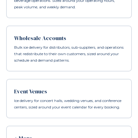
beverage operations. Sized around your operating hours,
peak volume, and weekly demand.
Wholesale Accounts
Bulk ice delivery for distributors, sub-suppliers, and operations
that redistribute to their own customers, sized around your
schedule and demand patterns.
Event Venues
Ice delivery for concert halls, wedding venues, and conference
centers, sized around your event calendar for every booking.