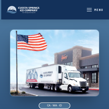
MENU
CA · WA · ID