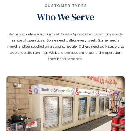
CUSTOMER TYPES
Who We Serve
Recurring delivery accounts at Cuesta Springs Ice come from a wide
range of operations. Some need pallets every week. Some need a
merchandiser stocked on a strict schedule. Others need bulk supply to
keep a job site running. We build the account around the operation,
then handle the rest.