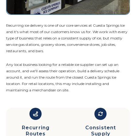
Recurring ice delivery is one of our core services at Cuesta Springs Ice
and it's what most of our customers know us for. We work with every
type of business that relies on a consistent supply of ice, but mostly
service gas stations, grocery stores, convenience stores, job sites,
restaurants, and bars.
Any local business looking for a reliable ice supplier can set up an
account, and we'll assess their operation, build a delivery schedule
around it, and run the route from the closest Cuesta Springs Ice
location. For retail locations, this may include installing and
maintaining a merchandiser on site.
Recurring
Consistent
Routes
Supply