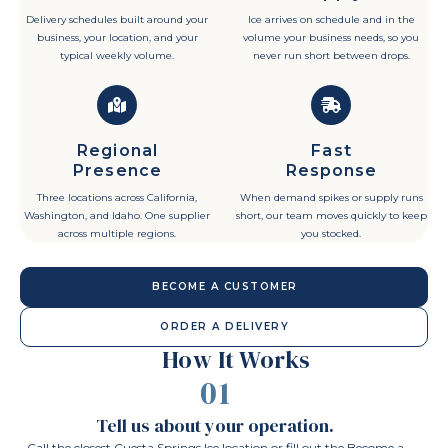
Delivery schedules built around your
Ice arrives on schedule and in the
business, your location, and your
volume your business needs, so you
typical weekly volume.
never run short between drops.
Regional
Fast
Presence
Response
Three locations across California,
When demand spikes or supply runs
Washington, and Idaho. One supplier
short, our team moves quickly to keep
across multiple regions.
you stocked.
BECOME A CUSTOMER
ORDER A DELIVERY
How It Works
01
Tell us about your operation.
Call the closest Cuesta Springs Ice location or fill out the Become a