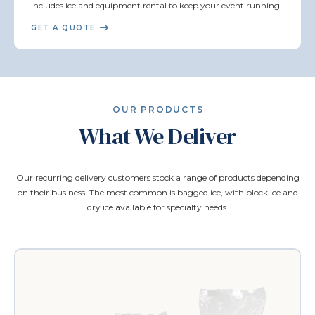
Includes ice and equipment rental to keep your event running.
GET A QUOTE
OUR PRODUCTS
What We Deliver
Our recurring delivery customers stock a range of products depending
on their business. The most common is bagged ice, with block ice and
dry ice available for specialty needs.