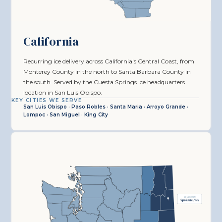
California
Recurring ice delivery across California's Central Coast, from
Monterey County in the north to Santa Barbara County in
the south. Served by the Cuesta Springs Ice headquarters
location in San Luis Obispo.
KEY CITIES WE SERVE
San Luis Obispo · Paso Robles · Santa Maria · Arroyo Grande ·
Lompoc · San Miguel · King City