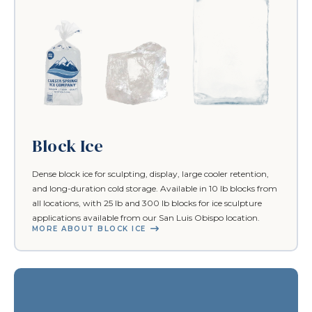
Block Ice
Dense block ice for sculpting, display, large cooler retention,
and long-duration cold storage. Available in 10 lb blocks from
all locations, with 25 lb and 300 lb blocks for ice sculpture
applications available from our San Luis Obispo location.
MORE ABOUT BLOCK ICE