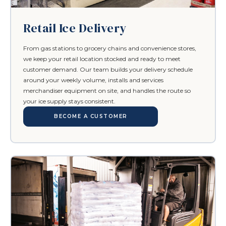
Retail Ice Delivery
From gas stations to grocery chains and convenience stores,
we keep your retail location stocked and ready to meet
customer demand. Our team builds your delivery schedule
around your weekly volume, installs and services
merchandiser equipment on site, and handles the route so
your ice supply stays consistent.
BECOME A CUSTOMER