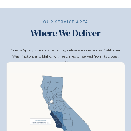
OUR SERVICE AREA
Where We Deliver
Cuesta Springs Ice runs recurring delivery routes across California,
Washington, and Idaho, with each region served from its closest
location.