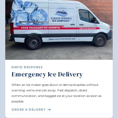
RAPID RESPONSE
Emergency Ice Delivery
When an ice maker goes down or demand spikes without
warning, we're one call away. Fast dispatch, direct
communication, and bagged ice at your location as soon as
possible.
ORDER A DELIVERY