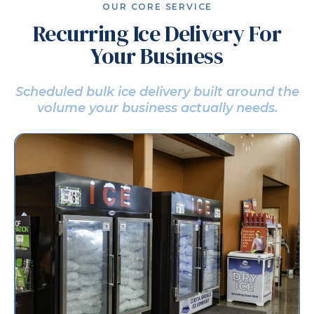
OUR CORE SERVICE
Recurring Ice Delivery For
Your Business
Scheduled bulk ice delivery built around the
volume
your business actually needs.