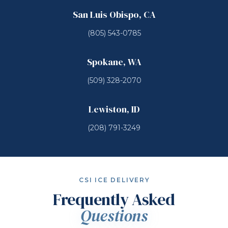
San Luis Obispo, CA
(805) 543-0785
Spokane, WA
(509) 328-2070
Lewiston, ID
(208) 791-3249
CSI ICE DELIVERY
Frequently Asked
Questions