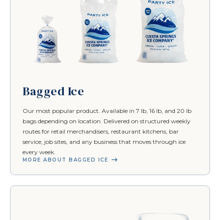
Bagged Ice
Our most popular product. Available in 7 lb, 16 lb, and 20 lb
bags depending on location. Delivered on structured weekly
routes for retail merchandisers, restaurant kitchens, bar
service, job sites, and any business that moves through ice
every week.
MORE ABOUT BAGGED ICE