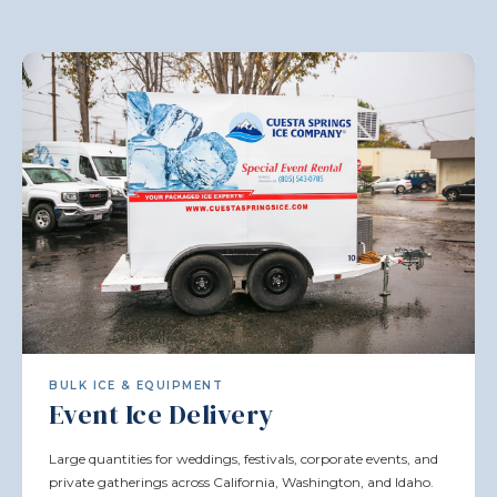
BULK ICE & EQUIPMENT
Event Ice Delivery
Large quantities for weddings, festivals, corporate events, and
private gatherings across California, Washington, and Idaho.