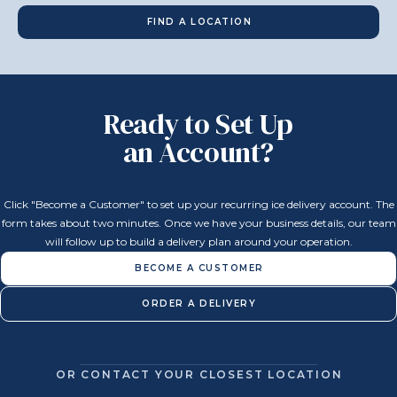
FIND A LOCATION
Ready to Set Up
an Account?
Click "Become a Customer" to set up your recurring ice delivery account. The
form takes about two minutes. Once we have your business details, our team
will follow up to build a delivery plan around your operation.
BECOME A CUSTOMER
ORDER A DELIVERY
OR CONTACT YOUR CLOSEST LOCATION