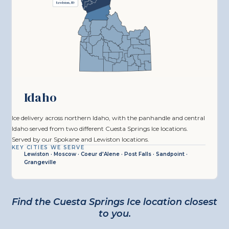
Idaho
Ice delivery across northern Idaho, with the panhandle and central
Idaho served from two different Cuesta Springs Ice locations.
Served by our Spokane and Lewiston locations.
KEY CITIES WE SERVE
Lewiston · Moscow · Coeur d'Alene · Post Falls · Sandpoint ·
Grangeville
Find the Cuesta Springs Ice location closest
to you.