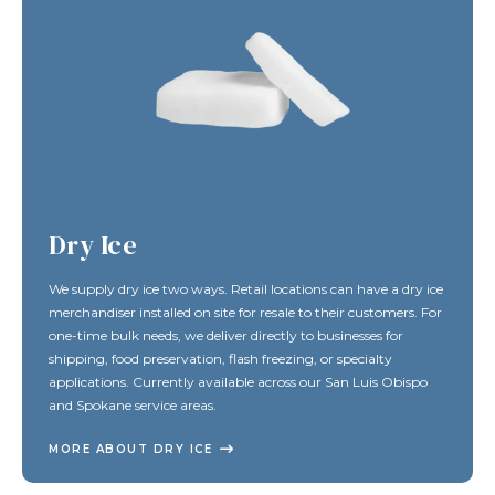
Dry Ice
We supply dry ice two ways. Retail locations can have a dry ice
merchandiser installed on site for resale to their customers. For
one-time bulk needs, we deliver directly to businesses for
shipping, food preservation, flash freezing, or specialty
applications. Currently available across our San Luis Obispo
and Spokane service areas.
MORE ABOUT DRY ICE