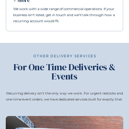
+ More
We work with a wide range of commercial operations. If your
business isn't listed, get in touch and we'll talk through how a
recurring account would fit.
OTHER DELIVERY SERVICES
For One Time Deliveries &
Events
Recurring delivery isn't the only way we work. For urgent restocks and
one-time event orders, we have dedicated services built for exactly that.