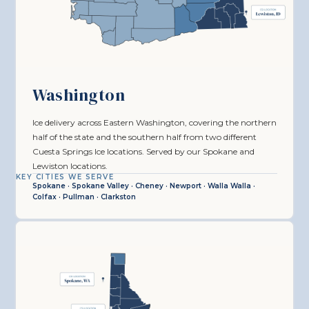
Washington
Ice delivery across Eastern Washington, covering the northern
half of the state and the southern half from two different
Cuesta Springs Ice locations. Served by our Spokane and
Lewiston locations.
KEY CITIES WE SERVE
Spokane · Spokane Valley · Cheney · Newport · Walla Walla ·
Colfax · Pullman · Clarkston