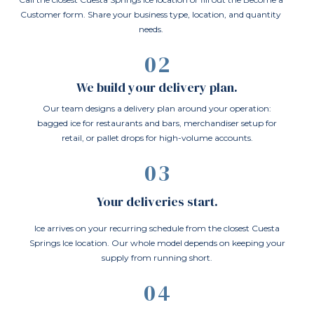
Customer form. Share your business type, location, and quantity
needs.
02
We build your delivery plan.
Our team designs a delivery plan around your operation:
bagged ice for restaurants and bars, merchandiser setup for
retail, or pallet drops for high-volume accounts.
03
Your deliveries start.
Ice arrives on your recurring schedule from the closest Cuesta
Springs Ice location. Our whole model depends on keeping your
supply from running short.
04