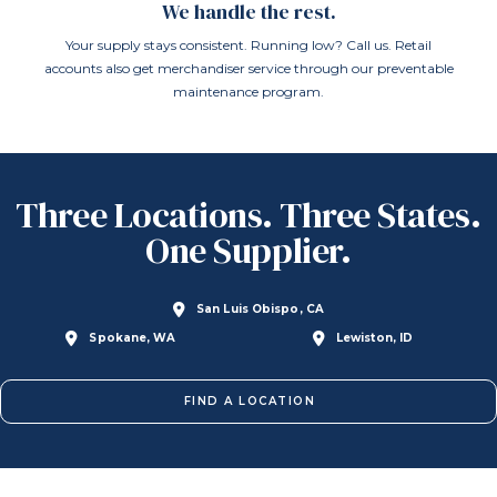
We handle the rest.
Your supply stays consistent. Running low? Call us. Retail
accounts also get merchandiser service through our preventable
maintenance program.
Three Locations. Three States.
One Supplier.
San Luis Obispo, CA
Spokane, WA
Lewiston, ID
FIND A LOCATION