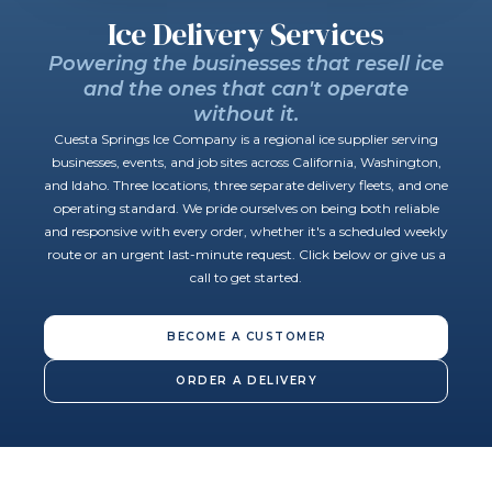
Ice Delivery Services
Powering the businesses that resell ice
and the ones that can't operate
without it.
Cuesta Springs Ice Company is a regional ice supplier serving
businesses, events, and job sites across California, Washington,
and Idaho. Three locations, three separate delivery fleets, and one
operating standard. We pride ourselves on being both reliable
and responsive with every order, whether it's a scheduled weekly
route or an urgent last-minute request. Click below or give us a
call to get started.
BECOME A CUSTOMER
ORDER A DELIVERY