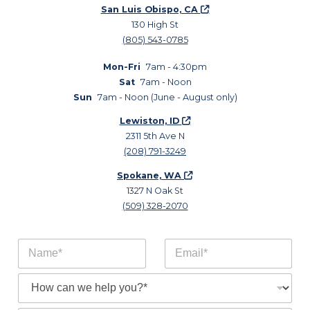
San Luis Obispo, CA
130 High St
(805) 543-0785
Mon-Fri
7am - 4:30pm
Sat
7am - Noon
Sun
7am - Noon (June - August only)
Lewiston, ID
2311 5th Ave N
(208) 791-3249
Spokane, WA
1327 N Oak St
(509) 328-2070
N
E
a
m
m
a
S
e
i
u
*
l
b