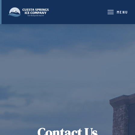
MENU
Contact Us