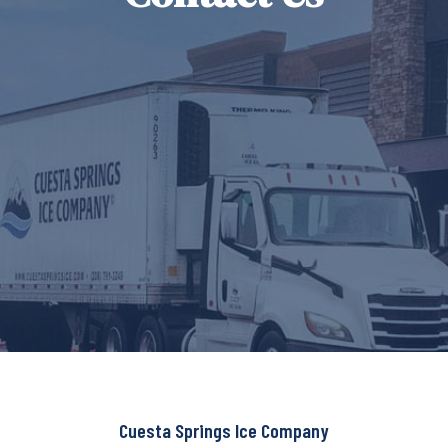
Cuesta Springs Ice Company