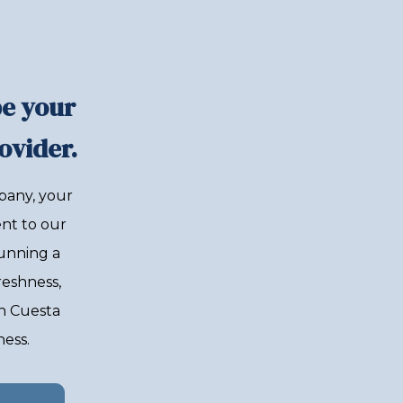
be your
ovider.
pany, your
nt to our
unning a
reshness,
th Cuesta
ness.