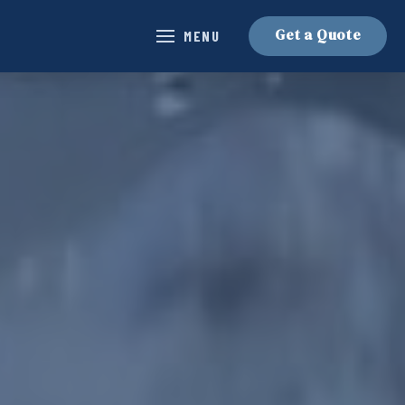
Get a Quote
MENU