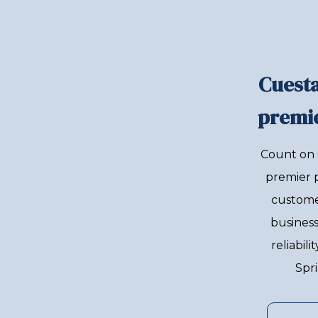
Cuesta
premie
Count on 
premier 
custome
business
reliabil
Spri