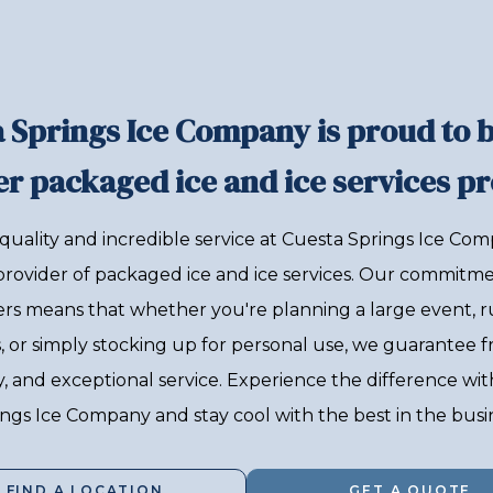
 Springs Ice Company is proud to 
r packaged ice and ice services pr
quality and incredible service at Cuesta Springs Ice Com
provider of packaged ice and ice services. Our commitme
rs means that whether you're planning a large event, r
, or simply stocking up for personal use, we guarantee f
ity, and exceptional service. Experience the difference wi
ngs Ice Company and stay cool with the best in the busi
FIND A LOCATION
GET A QUOTE