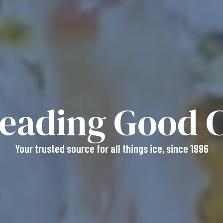
reading
Good C
Your trusted source for all things ice, since 1996