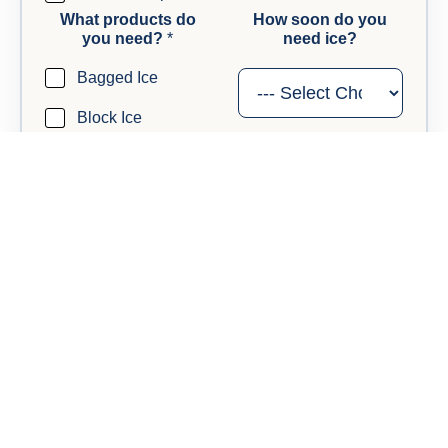
What products do
How soon do you
you need?
*
need ice?
Bagged Ice
Block Ice
Dry Ice
Anything else we should know?
Questions, timing details, or anything useful for your
callback.
t
Send My Request
o