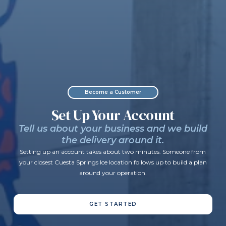
Become a Customer
Set Up Your Account
Tell us about your business and we build
the delivery around it.
Setting up an account takes about two minutes. Someone from
your closest Cuesta Springs Ice location follows up to build a plan
around your operation.
GET STARTED