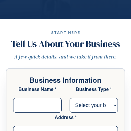
START HERE
Tell Us About Your Business
A few quick details, and we take it from there.
Business Information
Business Name
*
Business Type
*
Address
*