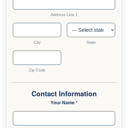
Address Line 1
City
State
Zip Code
Contact Information
Your Name
*