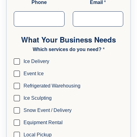
Phone
Email
*
What Your Business Needs
Which services do you need?
*
Ice Delivery
Event Ice
Refrigerated Warehousing
Ice Sculpting
Snow Event / Delivery
Equipment Rental
Local Pickup