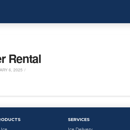
er Rental
RY 6, 2025
RODUCTS
SERVICES
 Ice
Ice Delivery