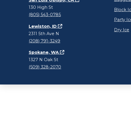
San Luis Obispo, CA
130 High St
Block I
(805) 543-0785
Party Ic
Lewiston, ID
Dry Ice
2311 5th Ave N
(208) 791-3249
Spokane, WA
1327 N Oak St
(509) 328-2070