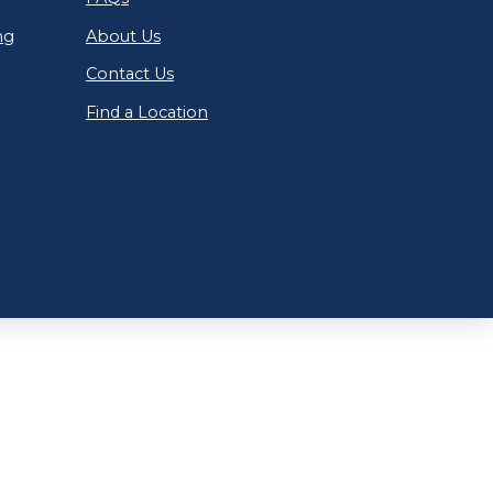
ng
About Us
Contact Us
Find a Location