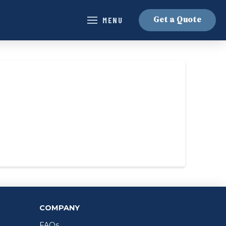
Get a Quote
MENU
COMPANY
FAQs