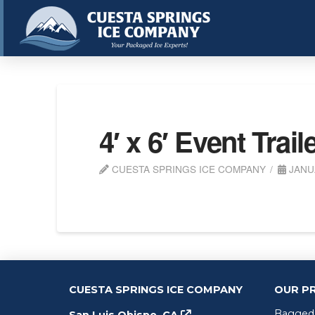
4′ x 6′ Event Trail
CUESTA SPRINGS ICE COMPANY
JANUA
CUESTA SPRINGS ICE COMPANY
OUR P
Bagged