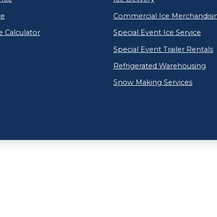
ce
Commercial Ice Merchandisi
e Calculator
Special Event Ice Service
Special Event Trailer Rentals
Refrigerated Warehousing
Snow Making Services